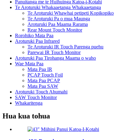
Panuitanga me te Huihuinga Katoa-i-Kotahi
Te Aroturuki Whakaaetanga Whakaaetanga
Te Aroturuki Whawhai petipeti Kopikopiko
Te Aroturuki Pa o mua Maunga
Aroturuki Paa Maama Rarama
Rear Mount Touch Monitor
Rorohiko Mata Paa
Aroturuki Paa Infrared
Te Aroturuki IR Touch Parenga puehu
Parewai IR Touch Monitor
Aroturuki Paa Tirohanga Maama o waho
Wae Mata Paa
Mata Paa IR
PCAP Touch Foil
Mata Paa PCAP
Mata Paa SAW
Aroturuki Touch Ahumahi
SAW Touch Monitor
Whakaritenga
Hua kua tohua