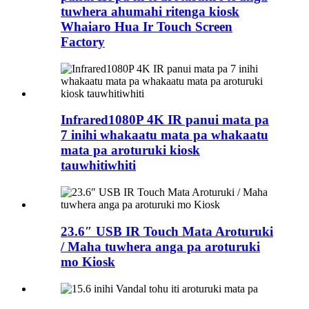
tuwhera ahumahi ritenga kiosk
Whaiaro Hua Ir Touch Screen
Factory
Infrared1080P 4K IR panui mata pa
7 inihi whakaatu mata pa whakaatu
mata pa aroturuki kiosk
tauwhitiwhiti
23.6″ USB IR Touch Mata Aroturuki
/ Maha tuwhera anga pa aroturuki
mo Kiosk