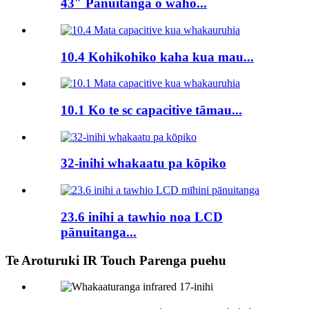
43″ Panuitanga o waho...
10.4 Kohikohiko kaha kua mau...
10.1 Ko te sc capacitive tāmau...
32-inihi whakaatu pa kōpiko
23.6 inihi a tawhio noa LCD
pānuitanga...
Te Aroturuki IR Touch Parenga puehu