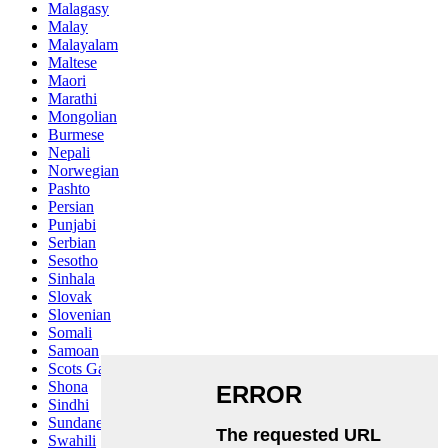
Malagasy
Malay
Malayalam
Maltese
Maori
Marathi
Mongolian
Burmese
Nepali
Norwegian
Pashto
Persian
Punjabi
Serbian
Sesotho
Sinhala
Slovak
Slovenian
Somali
Samoan
Scots Gaelic
Shona
Sindhi
Sundanese
Swahili