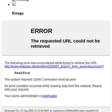
Runga