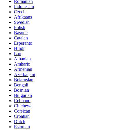
Romanian
Indonesian
Czech
Afrikaans
Swedish
Polish
Basque
Catalan
Esperanto
Hindi
Lao
Albanian
Amharic
Armenian
Azerbaijani
Belarusian
Bengali
Bosnian
Bulgarian
Cebuano
Chichewa
Corsican
Croatian
Dutch
Estonian