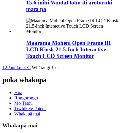
15.6 inihi Vandal tohu iti aroturuki
mata pa
Maarama Moheni Open Frame IR
LCD Kiosk 21.5-Inch Interactive
Touch LCD Screen Monitor
1
2
Panuku >
>>
Whārangi 1 / 2
puka whakapā
Hua
Rongorongo
Mo Tatou
Tiwhikete Patent
Whakapā mai
Whakapā mai