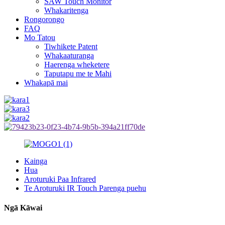
SAW Touch Monitor
Whakaritenga
Rongorongo
FAQ
Mo Tatou
Tiwhikete Patent
Whakaaturanga
Haerenga wheketere
Taputapu me te Mahi
Whakapā mai
Kainga
Hua
Aroturuki Paa Infrared
Te Aroturuki IR Touch Parenga puehu
Ngā Kāwai