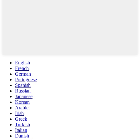
English
French
German
Portuguese
Spanish
Russian
Japanese
Korean
Arabic
Irish
Greek
Turkish
Italian
Danish