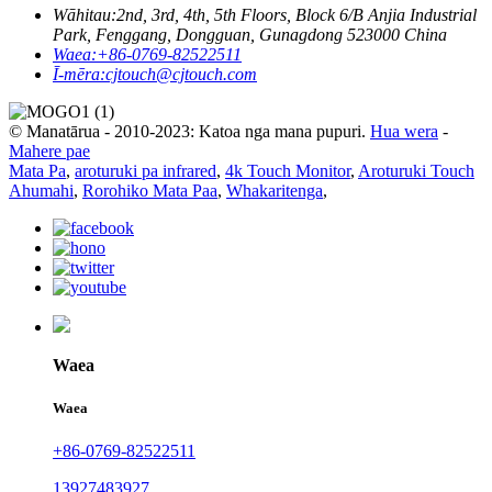
Wāhitau:
2nd, 3rd, 4th, 5th Floors, Block 6/B Anjia Industrial
Park, Fenggang, Dongguan, Gunagdong 523000 China
Waea:
+86-0769-82522511
Ī-mēra:
cjtouch@cjtouch.com
© Manatārua - 2010-2023: Katoa nga mana pupuri.
Hua wera
-
Mahere pae
Mata Pa
,
aroturuki pa infrared
,
4k Touch Monitor
,
Aroturuki Touch
Ahumahi
,
Rorohiko Mata Paa
,
Whakaritenga
,
Waea
Waea
+86-0769-82522511
13927483927