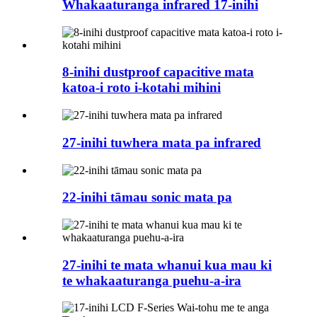
Whakaaturanga infrared 17-inihi
8-inihi dustproof capacitive mata
katoa-i roto i-kotahi mihini
27-inihi tuwhera mata pa infrared
22-inihi tāmau sonic mata pa
27-inihi te mata whanui kua mau ki
te whakaaturanga puehu-a-ira