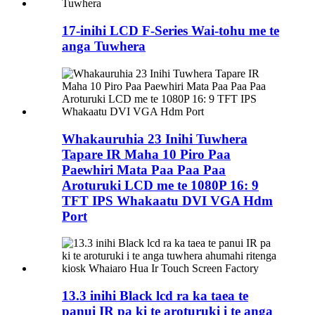
17-inihi LCD F-Series Wai-tohu me te
anga Tuwhera
Whakauruhia 23 Inihi Tuwhera
Tapare IR Maha 10 Piro Paa
Paewhiri Mata Paa Paa Paa
Aroturuki LCD me te 1080P 16: 9
TFT IPS Whakaatu DVI VGA Hdm
Port
13.3 inihi Black lcd ra ka taea te
panui IR pa ki te aroturuki i te anga