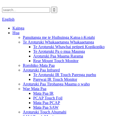
English
Kainga
Hua
Panuitanga me te Huihuinga Katoa-i-Kotahi
Te Aroturuki Whakaaetanga Whakaaetanga
Te Aroturuki Whawhai petipeti Kopikopiko
Te Aroturuki Pa o mua Maunga
Aroturuki Paa Maama Rarama
Rear Mount Touch Monitor
Rorohiko Mata Paa
Aroturuki Paa Infrared
Te Aroturuki IR Touch Parenga puehu
Parewai IR Touch Monitor
Aroturuki Paa Tirohanga Maama o waho
Wae Mata Paa
Mata Paa IR
PCAP Touch Foil
Mata Paa PCAP
Mata Paa SAW
Aroturuki Touch Ahumahi