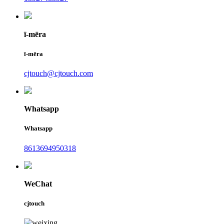
ī-mēra
ī-mēra
cjtouch@cjtouch.com
Whatsapp
Whatsapp
8613694950318
WeChat
cjtouch