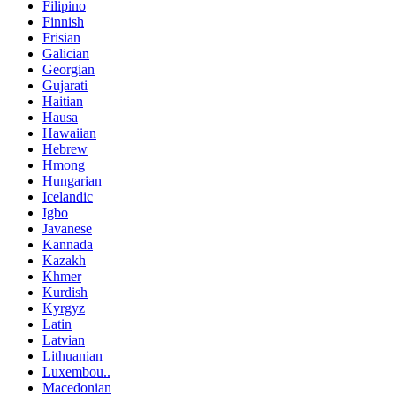
Filipino
Finnish
Frisian
Galician
Georgian
Gujarati
Haitian
Hausa
Hawaiian
Hebrew
Hmong
Hungarian
Icelandic
Igbo
Javanese
Kannada
Kazakh
Khmer
Kurdish
Kyrgyz
Latin
Latvian
Lithuanian
Luxembou..
Macedonian